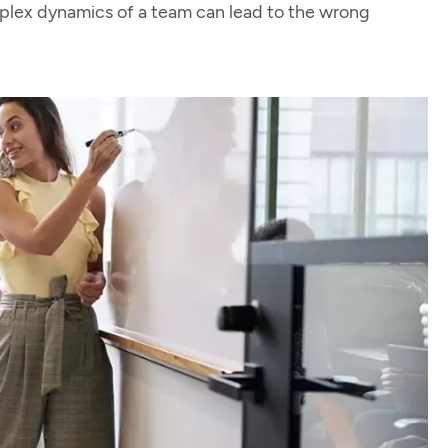
mplex dynamics of a team can lead to the wrong