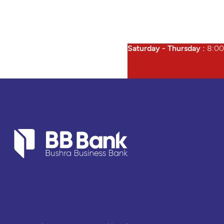
Saturday - Thursday :
8:00