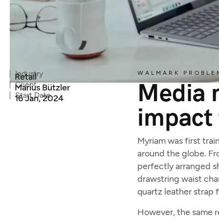
Industry
WALMARK PROBLE
Retail
Media m
Client
Marius Bützler
Start Date
16 Jan, 2024
impact 
Myriam was first trai
around the globe. Fro
perfectly arranged sh
drawstring waist cha
quartz leather strap 
However, the same rea