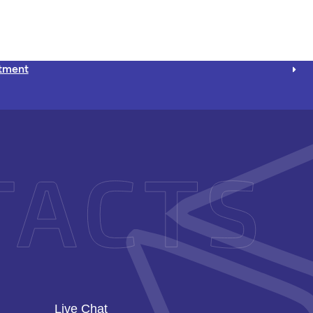
ntment
Live Chat