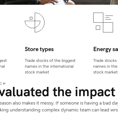
Store types
Energy s
gest
Trade stocks of the biggest
Trade stocks 
nal
names in the international
names in the 
stock market
stock market
CH
valuated the impact 
son also makes it messy. If someone is having a bad day, 
acking understanding complex dynamic team can lead wro