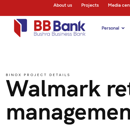
About us
Projects
Media cen
Personal
BINOX PROJECT DETAILS
Walmark ret
managemen