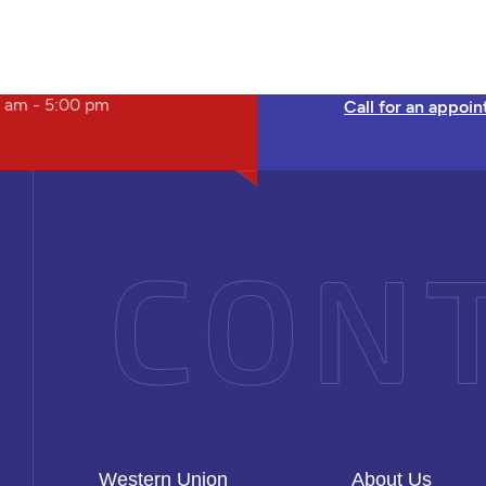
 am - 5:00 pm
Call for an appoi
Western Union
About Us