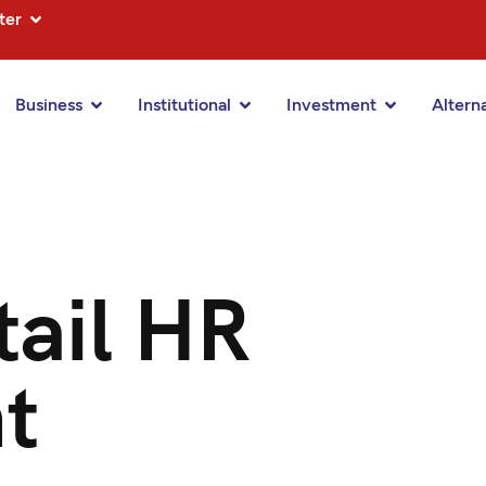
ter
Business
Institutional
Investment
Altern
ail HR
t