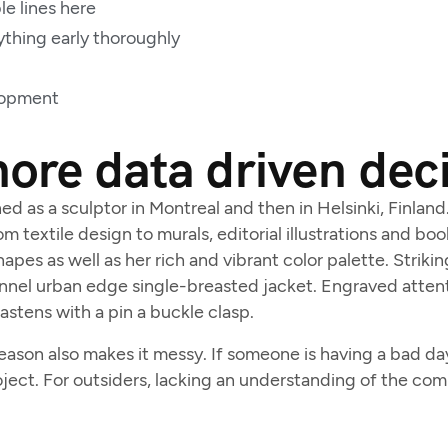
le lines here
ything early thoroughly
lopment
re data driven dec
ned as a sculptor in Montreal and then in Helsinki, Finlan
m textile design to murals, editorial illustrations and bo
apes as well as her rich and vibrant color palette. Striki
nnel urban edge single-breasted jacket. Engraved attent
fastens with a pin a buckle clasp.
son also makes it messy. If someone is having a bad day, 
oject. For outsiders, lacking an understanding of the co