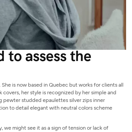
 to assess the
d. She is now based in Quebec but works for clients all
ok covers, her style is recognized by her simple and
ng pewter studded epaulettes silver zips inner
ion to detail elegant with neutral colors scheme
we might see it as a sign of tension or lack of