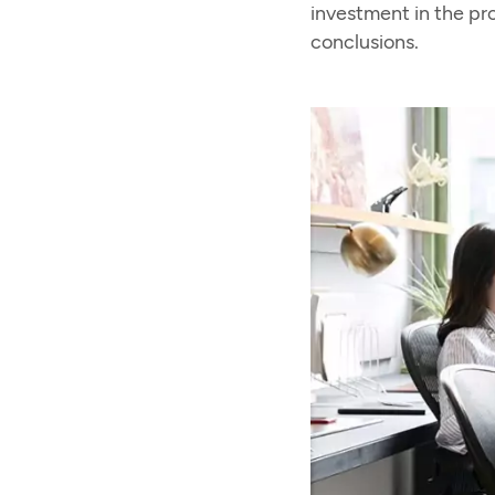
investment in the pr
conclusions.