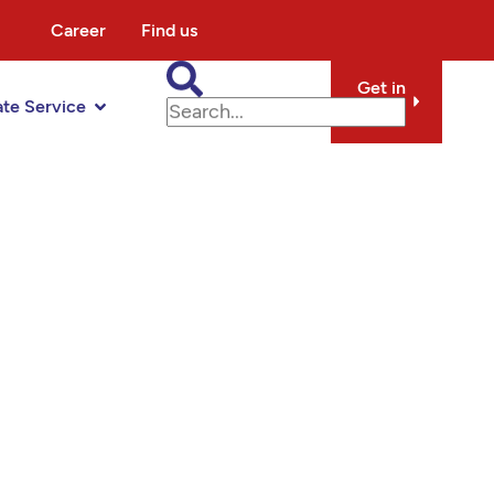
Career
Find us
Get in
ate Service
touch