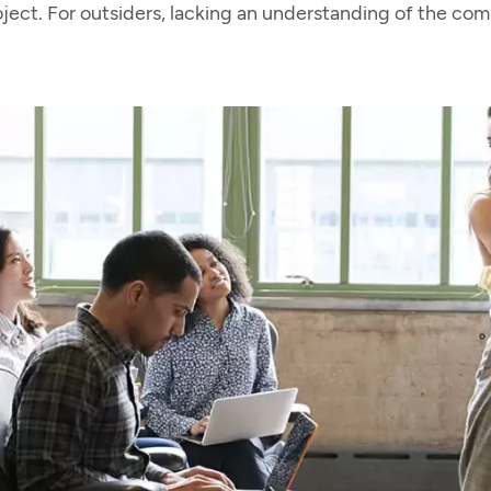
oject. For outsiders, lacking an understanding of the co