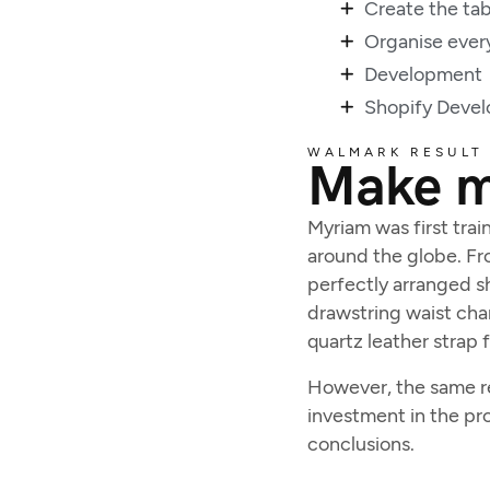
Create the tab
Organise ever
Development
Shopify Deve
WALMARK RESULT
Make mo
Myriam was first trai
around the globe. Fro
perfectly arranged sh
drawstring waist cha
quartz leather strap 
However, the same rea
investment in the pr
conclusions.