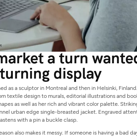
M
arket a turn wanted
turning display
ned as a sculptor in Montreal and then in Helsinki, Finlan
m textile design to murals, editorial illustrations and bo
apes as well as her rich and vibrant color palette. Striki
nnel urban edge single-breasted jacket. Engraved attent
fastens with a pin a buckle clasp.
son also makes it messy. If someone is having a bad day, 