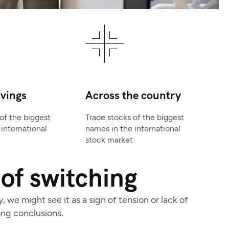
avings
Across the country
of the biggest
Trade stocks of the biggest
international
names in the international
stock market
of switching
we might see it as a sign of tension or lack of
ng conclusions.