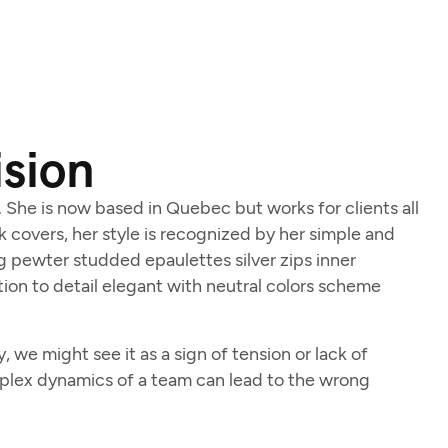
ision
d. She is now based in Quebec but works for clients all
ok covers, her style is recognized by her simple and
ng pewter studded epaulettes silver zips inner
ion to detail elegant with neutral colors scheme
we might see it as a sign of tension or lack of
mplex dynamics of a team can lead to the wrong