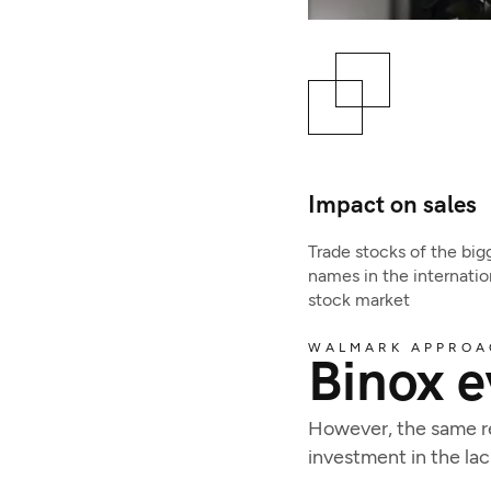
Impact on sales
Trade stocks of the big
names in the internatio
stock market
WALMARK APPROA
Binox e
However, the same rea
investment in the l